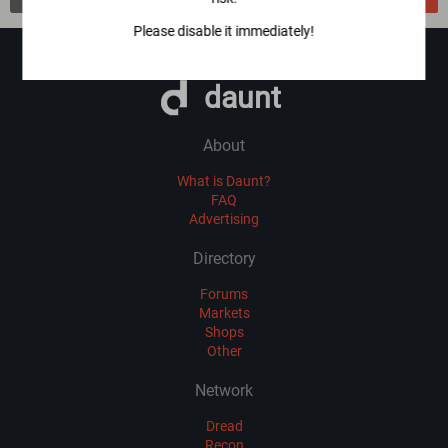
Please disable it immediately!
daunt
About
What is Daunt?
FAQ
Advertising
Directory
Forums
Markets
Shops
Other
Network
Dread
Recon