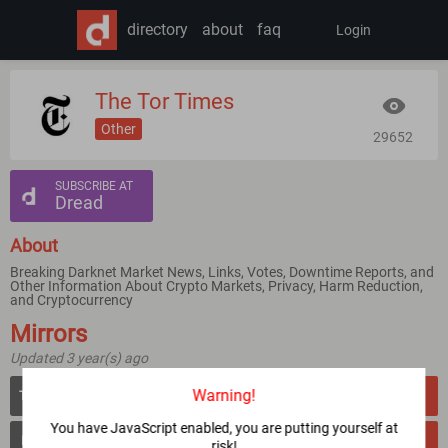
directory
about
faq
Login
The Tor Times
Other
29652
SUBSCRIBE AT
Dread
About
Breaking Darknet Market News, Links, Votes, Downtime Reports, and
Other Information About Crypto Markets, Privacy, Harm Reduction,
and Cryptocurrency
Mirrors
Updated 3 year(s) ago
Warning!
tortimeswqlzti2aqbjoieisne4ubyuoeiiugel2layyudcfrwln76qd.onion
VERIFY
You have JavaScript enabled, you are putting yourself at
times4ddo57aaryeze5pauerdf2wq43pu22orokjnr5r6obzf6nq.b32.i2p
VERIFY
risk!