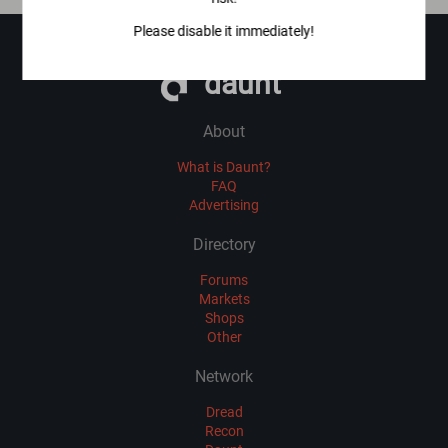
Please disable it immediately!
daunt
About
What is Daunt?
FAQ
Advertising
Directory
Forums
Markets
Shops
Other
Network
Dread
Recon