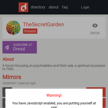
directory
about
faq
Login
TheSecretGarden
Forums
34028
SUBSCRIBE AT
Dread
About
A forum focusing on psychedelics and their sale, a spiritual successor
to TMG.
Mirrors
Updated 1 year(s) ago
gardeni2xtbqdpn3mndvod5rzewor2rlo2g5iuyniqwd7vbyt7cwcrqd.onion
VERIFY
Warning!
gardenjsprbg5fchsmofxdjsti76dd7use3v4q4z2suqfgeytjylliid.onion
You have JavaScript enabled, you are putting yourself at
VERIFY
risk!