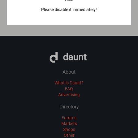
Please disable it immediately!
daunt
About
What is Daunt?
FAQ
Advertising
Directory
Forums
Markets
Shops
Other