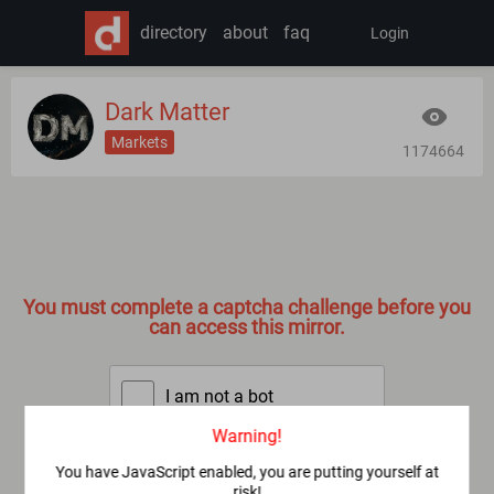
directory
about
faq
Login
Dark Matter
Markets
1174664
You must complete a captcha challenge before you
can access this mirror.
I am not a bot
Warning!
SUBMIT
You have JavaScript enabled, you are putting yourself at
risk!