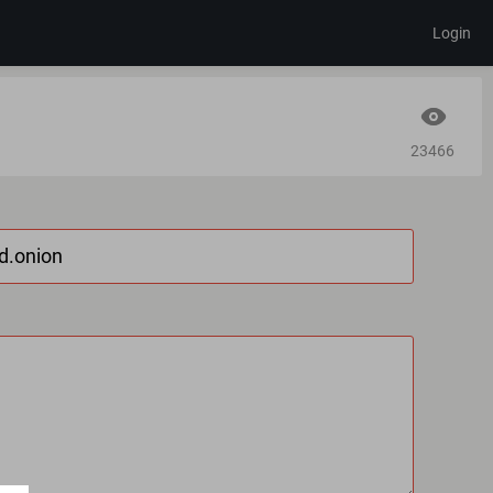
Login
23466
d.onion