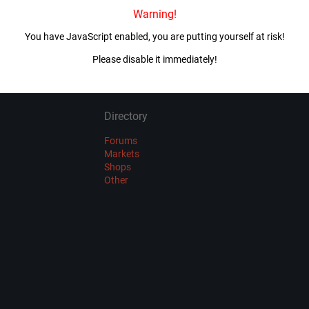
Warning!
Imported 4 year(s) ago
You have JavaScript enabled, you are putting yourself at risk!
VIEW ALL MIRRORS
Please disable it immediately!
Directory
Forums
Markets
Shops
Other