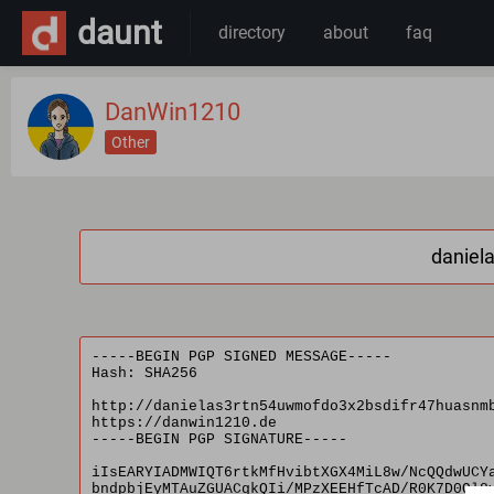
daunt
directory
about
faq
DanWin1210
Other
daniel