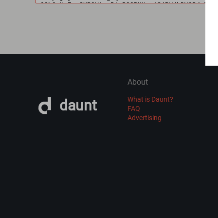
About
What is Daunt?
daunt
FAQ
Advertising