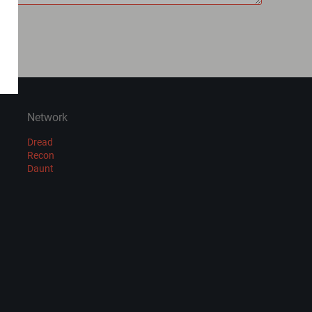
Network
Dread
Recon
Daunt