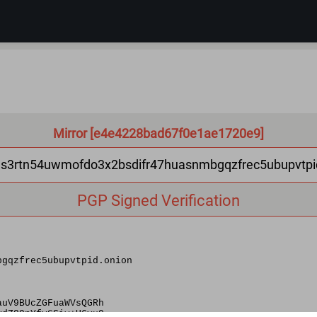
Mirror [e4e4228bad67f0e1ae1720e9]
as3rtn54uwmofdo3x2bsdifr47huasnmbgqzfrec5ubupvtpi
PGP Signed Verification