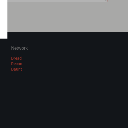
Network
Dread
Recon
Daunt