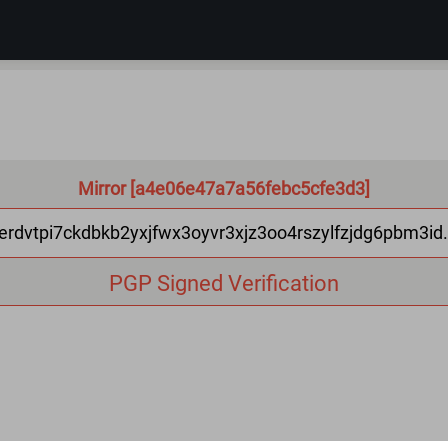
Mirror [a4e06e47a7a56febc5cfe3d3]
erdvtpi7ckdbkb2yxjfwx3oyvr3xjz3oo4rszylfzjdg6pbm3id
PGP Signed Verification