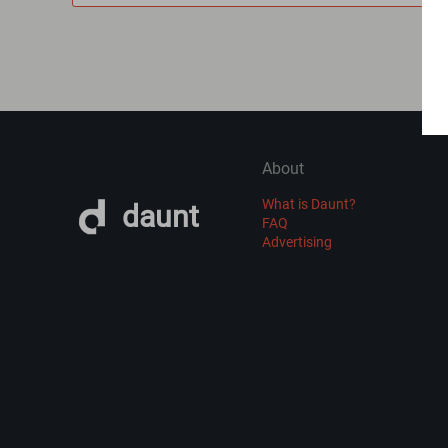
About
What is Daunt?
daunt
FAQ
Advertising