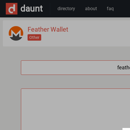
daunt
directory
about
faq
Feather Wallet
Other
feath