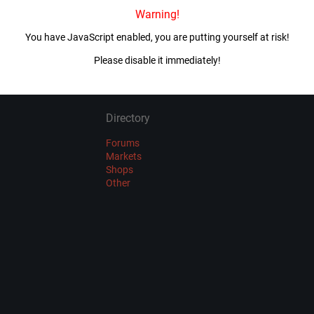
Warning!
Imported 4 year(s) ago
You have JavaScript enabled, you are putting yourself at risk!
VIEW ALL MIRRORS
Please disable it immediately!
Directory
Forums
Markets
Shops
Other