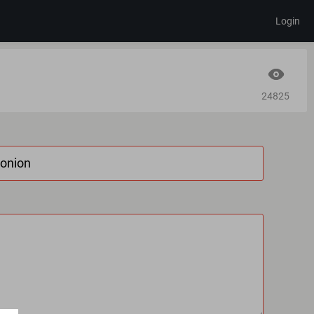
Login
24825
.onion