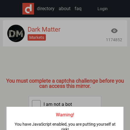
directory
about
faq
Login
Dark Matter
Markets
1174852
You must complete a captcha challenge before you
can access this mirror.
I am not a bot
Warning!
SUBMIT
You have JavaScript enabled, you are putting yourself at
risk!