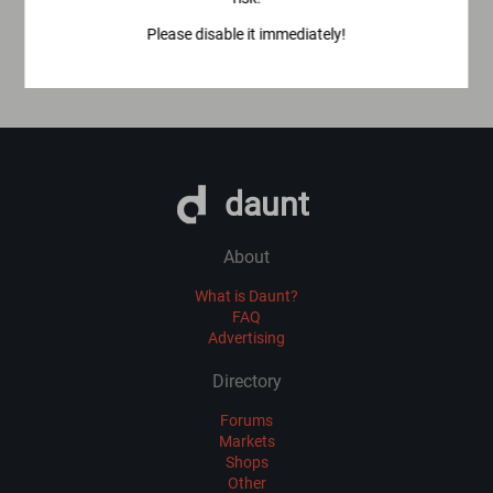
Please disable it immediately!
daunt
About
What is Daunt?
FAQ
Advertising
Directory
Forums
Markets
Shops
Other