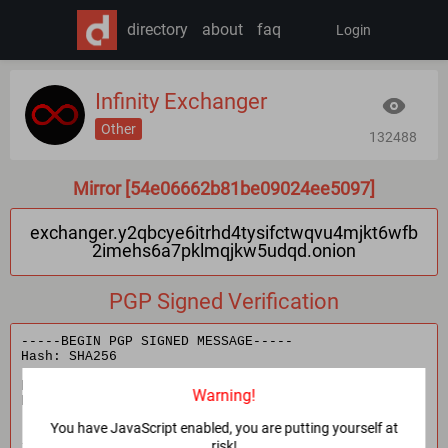
directory
about
faq
Login
Infinity Exchanger
Other
132488
Mirror [54e06662b81be09024ee5097]
exchanger.y2qbcye6itrhd4tysifctwqvu4mjkt6wfb
2imehs6a7pklmqjkw5udqd.onion
PGP Signed Verification
Warning!
You have JavaScript enabled, you are putting yourself at
risk!