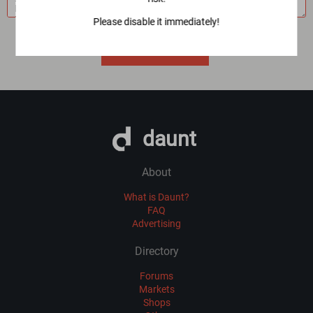
Please disable it immediately!
Imported 3 year(s) ago
VIEW ALL MIRRORS
daunt
About
What is Daunt?
FAQ
Advertising
Directory
Forums
Markets
Shops