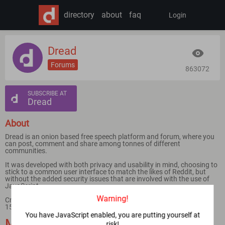
directory
about
faq
Login
Dread
Forums
863072
SUBSCRIBE AT
Dread
About
Dread is an onion based free speech platform and forum, where you
can post, comment and share among tonnes of different
communities.
It was developed with both privacy and usability in mind, choosing to
stick to a common user interface to match the likes of Reddit, but
without the added security issues that are involved with the use of
JavaScript.
Warning!
Created by /u/HugBunter in early 2018 and launched on February
15th.
You have JavaScript enabled, you are putting yourself at
Mirrors
risk!