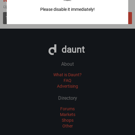
Updated 4 year(s) ago
Please disable it immediately!
dreadytofatroptsdj6io7l3xptbet6onoyno2yv7jicoxknyazubrad.onion
VERIFY
daunt
About
What is Daunt?
FAQ
Advertising
Directory
Forums
Markets
Shops
Other